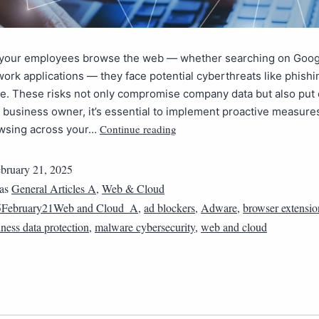
 your employees browse the web — whether searching on Goog
ork applications — they face potential cyberthreats like phish
e. These risks not only compromise company data but also pu
 a business owner, it’s essential to implement proactive measure
Continue reading
wsing across your…
bruary 21, 2025
 as
General Articles A
,
Web & Cloud
5February21Web and Cloud_A
,
ad blockers
,
Adware
,
browser extensio
ness data protection
,
malware cybersecurity
,
web and cloud