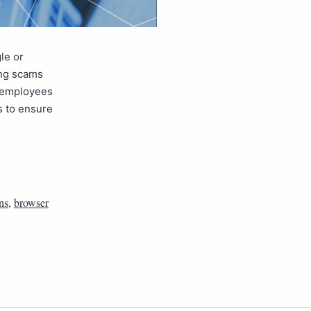
le or
ing scams
t employees
s to ensure
ns
,
browser