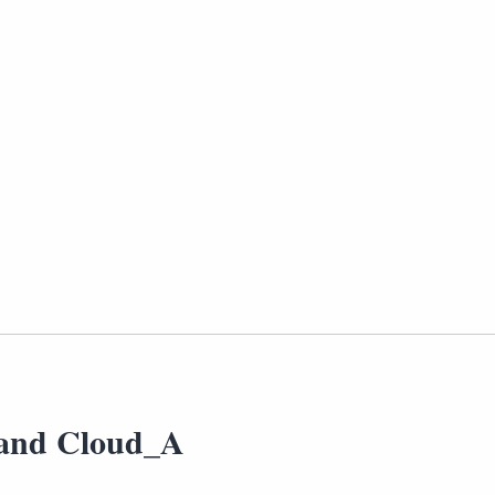
and Cloud_A