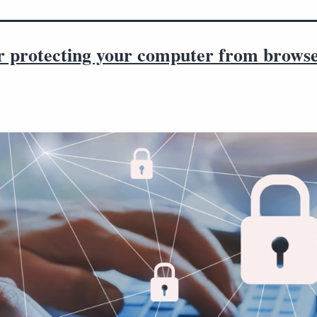
or protecting your computer from brows