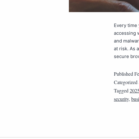
Every time
accessing w
and malwar
at risk. As
secure bro
Published
Fe
Categorized
Tagged
202
security
,
busi