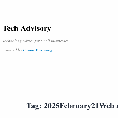
Tech Advisory
Technology Advice for Small Businesses
powered by
Pronto Marketing
Tag:
2025February21Web 