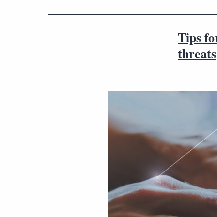
Tips f
threats