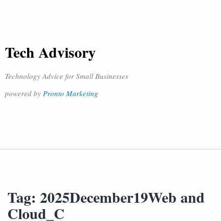
Tech Advisory
Technology Advice for Small Businesses
powered by
Pronto Marketing
Tag:
2025December19Web and
Cloud_C