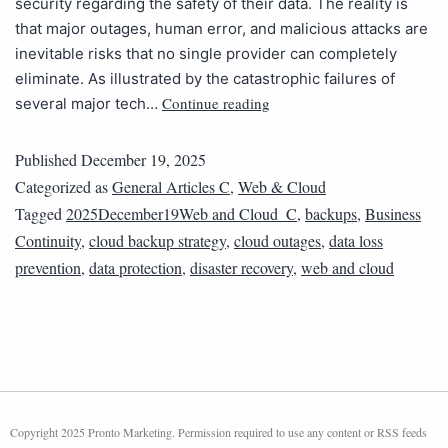
security regarding the safety of their data. The reality is
that major outages, human error, and malicious attacks are
inevitable risks that no single provider can completely
eliminate. As illustrated by the catastrophic failures of
Continue reading
several major tech…
Published
December 19, 2025
Categorized as
General Articles C
,
Web & Cloud
Tagged
2025December19Web and Cloud_C
,
backups
,
Business
Continuity
,
cloud backup strategy
,
cloud outages
,
data loss
prevention
,
data protection
,
disaster recovery
,
web and cloud
Copyright 2025 Pronto Marketing. Permission required to use any content or RSS feeds