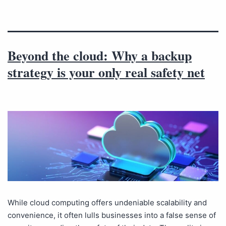
Beyond the cloud: Why a backup
strategy is your only real safety net
While cloud computing offers undeniable scalability and
convenience, it often lulls businesses into a false sense of