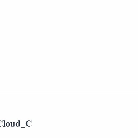
Cloud_C