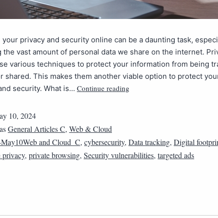
 your privacy and security online can be a daunting task, espec
 the vast amount of personal data we share on the internet. Pri
e various techniques to protect your information from being tr
or shared. This makes them another viable option to protect you
Continue reading
and security. What is…
y 10, 2024
 as
General Articles C
,
Web & Cloud
4May10Web and Cloud_C
,
cybersecurity
,
Data tracking
,
Digital footpri
e privacy
,
private browsing
,
Security vulnerabilities
,
targeted ads