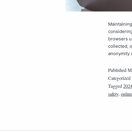
Maintaining
considering
browsers us
collected, 
anonymity 
Published
Ma
Categorized
Tagged
202
safety
,
onlin