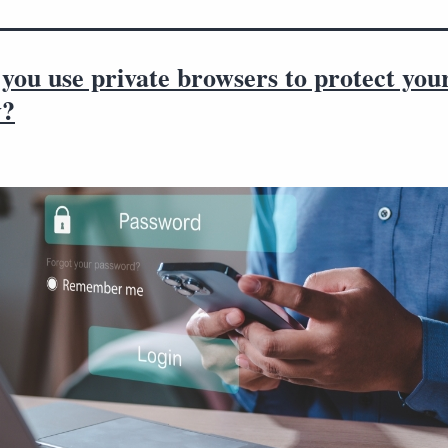
you use private browsers to protect you
y?