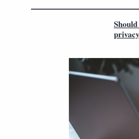
Should 
privac