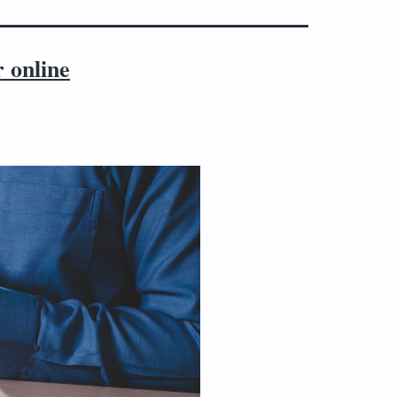
r online