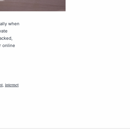
ially when
vate
acked,
r online
nt
,
internet