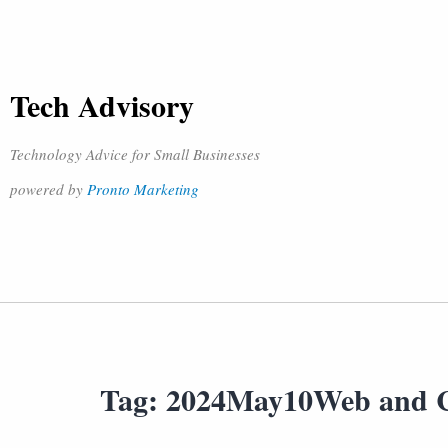
Tech Advisory
Technology Advice for Small Businesses
powered by
Pronto Marketing
Tag:
2024May10Web and 