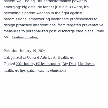
patient well-being. But a transformative power is
emerging: big data. No longer just a buzzword, it’s
becoming a potent weapon in the fight against
readmissions, empowering healthcare professionals to
design proactive interventions, from targeted preventative
measures to personalized post-discharge care plans. Read
Continue reading
on…
Published
January 19, 2024
Categorized as
General Articles A
,
Healthcare
Tagged
2024January19Healthcare_A
,
Big Data
,
Healthcare
,
healthcare tips
,
patient care
,
readmissions