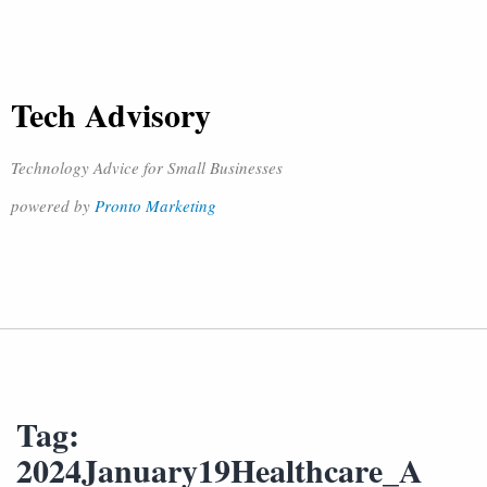
Tech Advisory
Technology Advice for Small Businesses
powered by
Pronto Marketing
Tag:
2024January19Healthcare_A