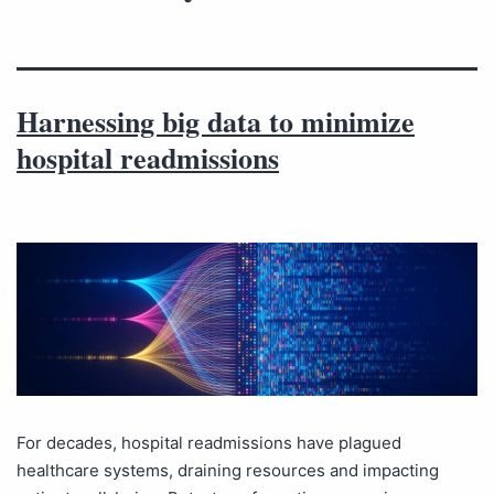
Harnessing big data to minimize
hospital readmissions
For decades, hospital readmissions have plagued
healthcare systems, draining resources and impacting