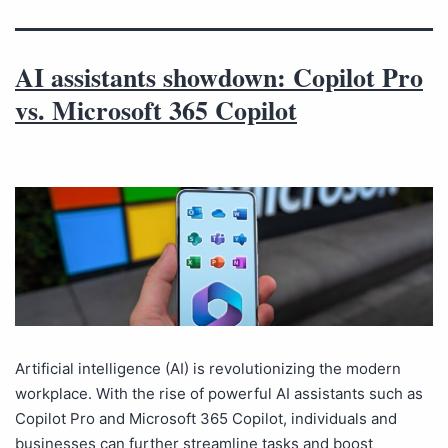
AI assistants showdown: Copilot Pro
vs. Microsoft 365 Copilot
Artificial intelligence (AI) is revolutionizing the modern
workplace. With the rise of powerful AI assistants such as
Copilot Pro and Microsoft 365 Copilot, individuals and
businesses can further streamline tasks and boost