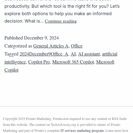
productivity. But which tool is the right fit for you? Let’s
explore both options to help you make an informed
Continue reading
decision. What is…
Published
December 9, 2024
Categorized as
General Articles A
,
Office
Tagged
2024December9Office_A
,
AI
,
AI assistant
,
artificial
intelligence
,
Copilot Pro
,
Microsoft 365 Copilot
,
Microsoft
Copilot
Copyright 2025 Pronto Marketing. Permission required to use any content or RSS feeds
from this website. The content on TechAdvisory.org is provided to clients of Pronto
Marketing and part of Pronto’s complete
IT services marketing program
. Learn more how