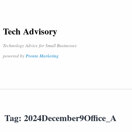
Tech Advisory
Technology Advice for Small Businesses
powered by
Pronto Marketing
Tag:
2024December9Office_A