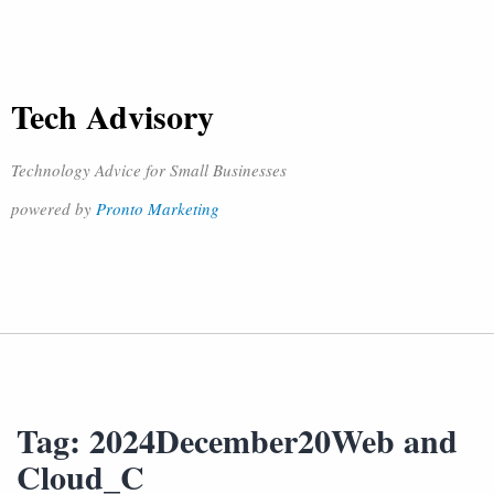
Tech Advisory
Technology Advice for Small Businesses
powered by
Pronto Marketing
Tag:
2024December20Web and
Cloud_C