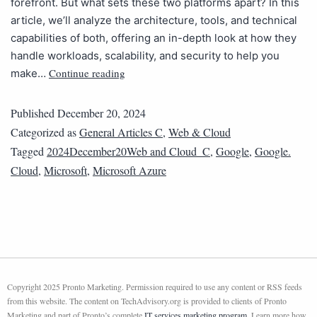
forefront. But what sets these two platforms apart? In this
article, we’ll analyze the architecture, tools, and technical
capabilities of both, offering an in-depth look at how they
handle workloads, scalability, and security to help you
Continue reading
make…
Published
December 20, 2024
Categorized as
General Articles C
,
Web & Cloud
Tagged
2024December20Web and Cloud_C
,
Google
,
Google.
Cloud
,
Microsoft
,
Microsoft Azure
Copyright 2025 Pronto Marketing. Permission required to use any content or RSS feeds
from this website. The content on TechAdvisory.org is provided to clients of Pronto
Marketing and part of Pronto’s complete
IT services marketing program
. Learn more how