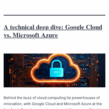
A technical deep dive: Google Cloud
vs. Microsoft Azure
Behind the buzz of cloud computing lie powerhouses of
innovation, with Google Cloud and Microsoft Azure at the