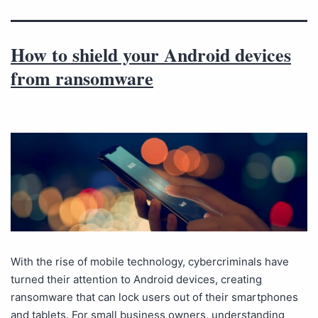
How to shield your Android devices
from ransomware
With the rise of mobile technology, cybercriminals have
turned their attention to Android devices, creating
ransomware that can lock users out of their smartphones
and tablets. For small business owners, understanding