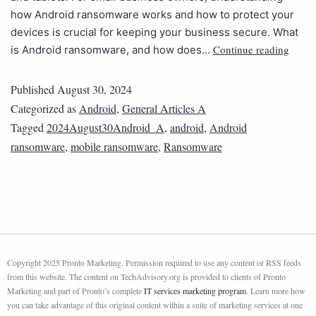
how Android ransomware works and how to protect your
devices is crucial for keeping your business secure. What
Continue reading
is Android ransomware, and how does…
Published
August 30, 2024
Categorized as
Android
,
General Articles A
Tagged
2024August30Android_A
,
android
,
Android
ransomware
,
mobile ransomware
,
Ransomware
Copyright 2025 Pronto Marketing. Permission required to use any content or RSS feeds
from this website. The content on TechAdvisory.org is provided to clients of Pronto
Marketing and part of Pronto’s complete
IT services marketing program
. Learn more how
you can take advantage of this original content within a suite of marketing services at one