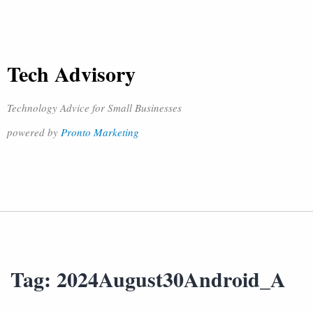
Tech Advisory
Technology Advice for Small Businesses
powered by
Pronto Marketing
Tag:
2024August30Android_A