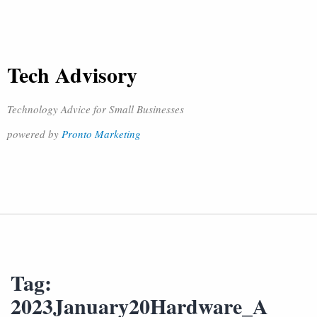
Tech Advisory
Technology Advice for Small Businesses
powered by
Pronto Marketing
Tag:
2023January20Hardware_A