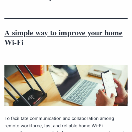
A simple way to improve your home
Wi-Fi
To facilitate communication and collaboration among
remote workforce, fast and reliable home Wi-Fi