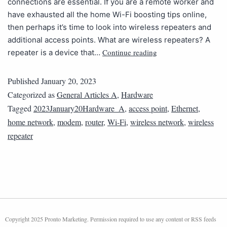
connections are essential. If you are a remote worker and
have exhausted all the home Wi-Fi boosting tips online,
then perhaps it’s time to look into wireless repeaters and
additional access points. What are wireless repeaters? A
Continue reading
repeater is a device that…
Published
January 20, 2023
Categorized as
General Articles A
,
Hardware
Tagged
2023January20Hardware_A
,
access point
,
Ethernet
,
home network
,
modem
,
router
,
Wi-Fi
,
wireless network
,
wireless
repeater
Copyright 2025 Pronto Marketing. Permission required to use any content or RSS feeds