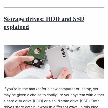
Storage drives: HDD and SSD
explained
If you’re in the market for a new computer or laptop, you
may be given a choice to configure your system with either
a hard disk drive (HDD) or a solid state drive (SSD). Both
drives store data but work in different ways. In this blog