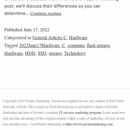
post, we’ll discuss their differences so you can
Continue reading
determine…
Published
June 17, 2022
Categorized as
General Articles C
,
Hardware
Tagged
2022June17Hardware_C
,
computer
,
flash storage
,
Hardware
,
HDD
,
SSD
,
storage
,
Technology
Copyright 2025 Pronto Marketing. Permission required to use any content or RSS feeds
from this website. The content on TechAdvisory.org is provided to clients of Pronto
Marketing and part of Pronto’s complete
IT services marketing program
. Learn more how
you can take advantage of this original content within a suite of marketing services at one
low monthly price. Visit Pronto Marketing at
https://www.prontomarketing.com
.