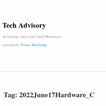
Tech Advisory
Technology Advice for Small Businesses
powered by
Pronto Marketing
Tag:
2022June17Hardware_C