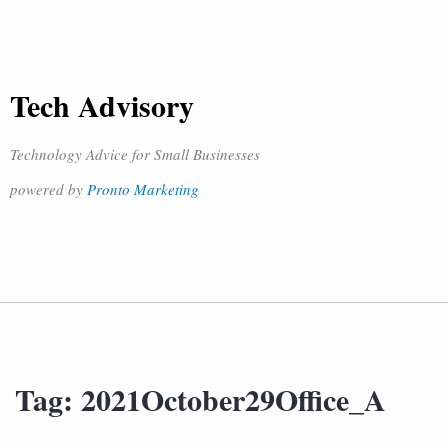
Tech Advisory
Technology Advice for Small Businesses
powered by
Pronto Marketing
Tag:
2021October29Office_A