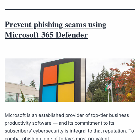
Prevent phishing scams using
Microsoft 365 Defender
Microsoft is an established provider of top-tier business
productivity software — and its commitment to its
subscribers’ cybersecurity is integral to that reputation. To
combat phishing, one of today’s most prevalent