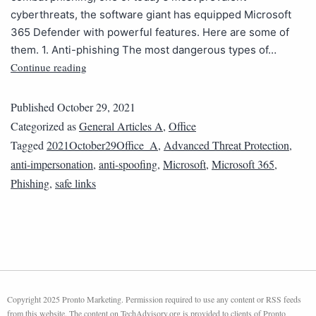
cyberthreats, the software giant has equipped Microsoft
365 Defender with powerful features. Here are some of
them. 1. Anti-phishing The most dangerous types of…
Continue reading
Published
October 29, 2021
Categorized as
General Articles A
,
Office
Tagged
2021October29Office_A
,
Advanced Threat Protection
,
anti-impersonation
,
anti-spoofing
,
Microsoft
,
Microsoft 365
,
Phishing
,
safe links
Copyright 2025 Pronto Marketing. Permission required to use any content or RSS feeds
from this website. The content on TechAdvisory.org is provided to clients of Pronto