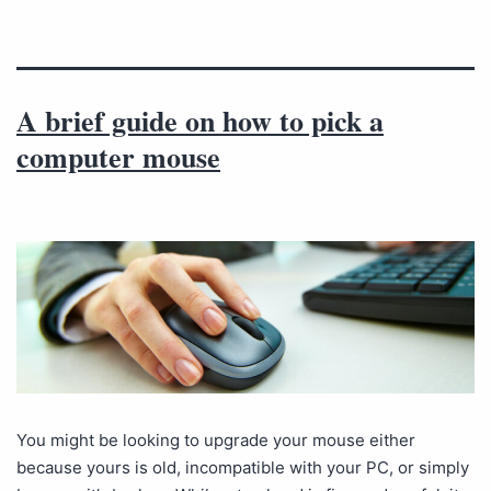
A brief guide on how to pick a
computer mouse
You might be looking to upgrade your mouse either
because yours is old, incompatible with your PC, or simply