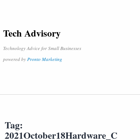
Tech Advisory
Technology Advice for Small Businesses
powered by
Pronto Marketing
Tag:
2021October18Hardware_C