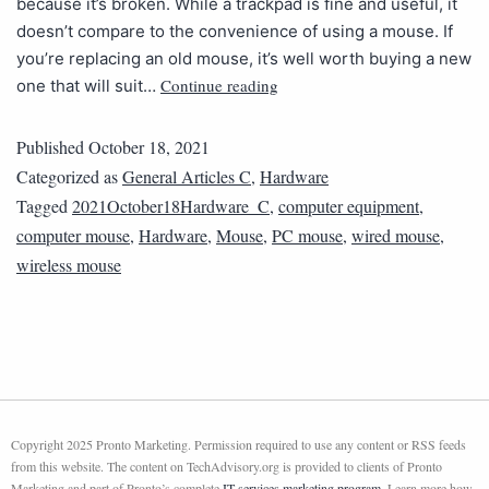
because it’s broken. While a trackpad is fine and useful, it
doesn’t compare to the convenience of using a mouse. If
you’re replacing an old mouse, it’s well worth buying a new
Continue reading
one that will suit…
Published
October 18, 2021
Categorized as
General Articles C
,
Hardware
Tagged
2021October18Hardware_C
,
computer equipment
,
computer mouse
,
Hardware
,
Mouse
,
PC mouse
,
wired mouse
,
wireless mouse
Copyright 2025 Pronto Marketing. Permission required to use any content or RSS feeds
from this website. The content on TechAdvisory.org is provided to clients of Pronto
Marketing and part of Pronto’s complete
IT services marketing program
. Learn more how