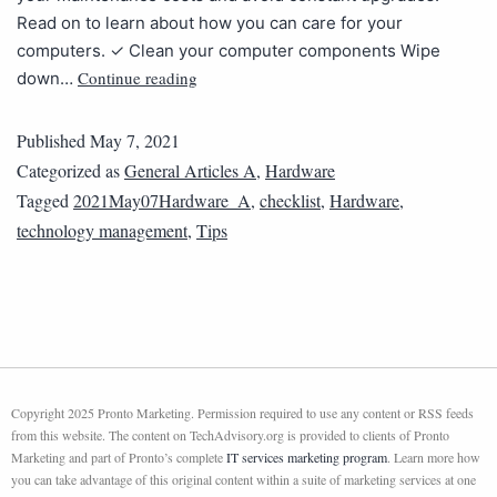
Read on to learn about how you can care for your
computers. ✓ Clean your computer components Wipe
Continue reading
down…
Published
May 7, 2021
Categorized as
General Articles A
,
Hardware
Tagged
2021May07Hardware_A
,
checklist
,
Hardware
,
technology management
,
Tips
Copyright 2025 Pronto Marketing. Permission required to use any content or RSS feeds
from this website. The content on TechAdvisory.org is provided to clients of Pronto
Marketing and part of Pronto’s complete
IT services marketing program
. Learn more how
you can take advantage of this original content within a suite of marketing services at one