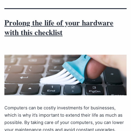
Prolong the life of your hardware
with this checklist
Computers can be costly investments for businesses,
which is why it’s important to extend their life as much as
possible. By taking care of your computers, you can lower
your maintenance costs and avoid constant upgrades.