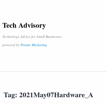
Tech Advisory
Technology Advice for Small Businesses
powered by
Pronto Marketing
Tag:
2021May07Hardware_A