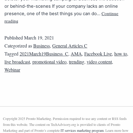
or behind-the-scenes If your company lacks an online
Continue
presence, one of the best things you can do…
reading
Published
March 19, 2021
Categorized as
Business
,
General Articles C
Tagged
2021March19Business_C
,
AMA
,
Facebook Live
,
how to
,
live broadcast
,
promotional video
,
trending
,
video content
,
Webinar
Copyright 2025 Pronto Marketing. Permission required to use any content or RSS feeds
from this website. The content on TechAdvisory.org is provided to clients of Pronto
Marketing and part of Pronto’s complete
IT services marketing program
. Learn more how