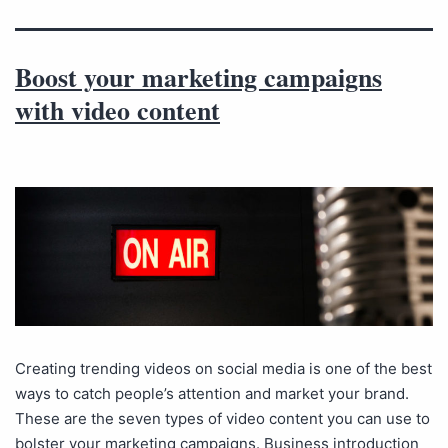
Boost your marketing campaigns
with video content
Creating trending videos on social media is one of the best
ways to catch people’s attention and market your brand.
These are the seven types of video content you can use to
bolster your marketing campaigns. Business introduction