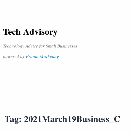
Tech Advisory
Technology Advice for Small Businesses
powered by
Pronto Marketing
Tag:
2021March19Business_C