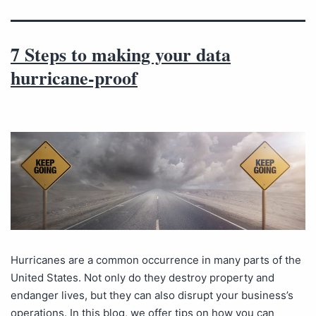
7 Steps to making your data
hurricane-proof
Hurricanes are a common occurrence in many parts of the
United States. Not only do they destroy property and
endanger lives, but they can also disrupt your business’s
operations. In this blog, we offer tips on how you can