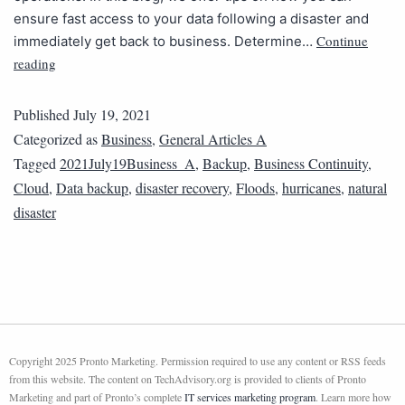
ensure fast access to your data following a disaster and
Continue
immediately get back to business. Determine…
reading
Published
July 19, 2021
Categorized as
Business
,
General Articles A
Tagged
2021July19Business_A
,
Backup
,
Business Continuity
,
Cloud
,
Data backup
,
disaster recovery
,
Floods
,
hurricanes
,
natural
disaster
Copyright 2025 Pronto Marketing. Permission required to use any content or RSS feeds
from this website. The content on TechAdvisory.org is provided to clients of Pronto
Marketing and part of Pronto’s complete
IT services marketing program
. Learn more how