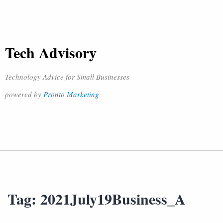
Tech Advisory
Technology Advice for Small Businesses
powered by
Pronto Marketing
Tag:
2021July19Business_A