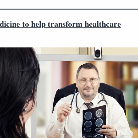
icine to help transform healthcare