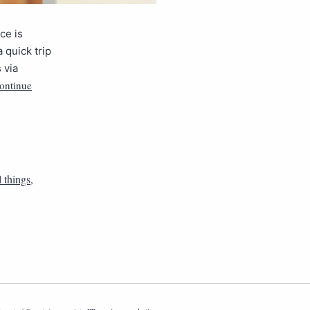
ce is
 quick trip
 via
ontinue
l things
,