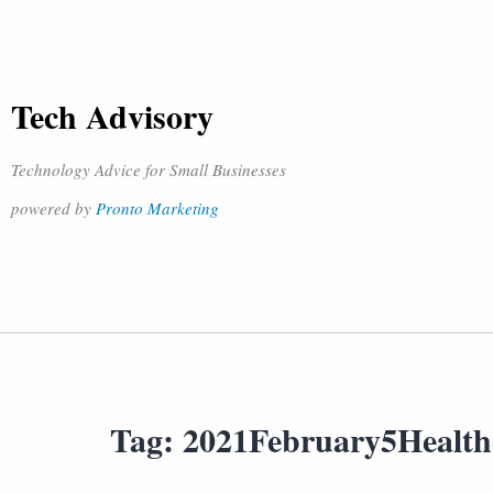
Tech Advisory
Technology Advice for Small Businesses
powered by
Pronto Marketing
Tag:
2021February5Healt