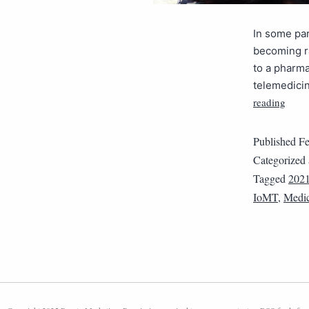
In some par
becoming ra
to a pharma
telemedici
reading
Published
Fe
Categorized
Tagged
2021
IoMT
,
Medic