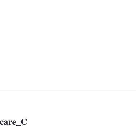
hcare_C