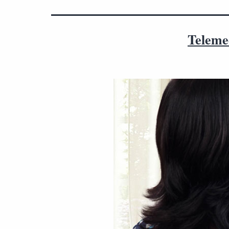
Telemed