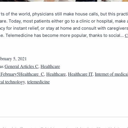
ts of the world, physicians still make house calls, but this practi
re. Today, most patients either go to a clinic or hospital, make a
cy for instant relief, or stay at home and consult with caregivers
C
ne. Telemedicine has become more popular, thanks to social…
bruary 5, 2021
 as
General Articles C
,
Healthcare
February5Healthcare_C
,
Healthcare
,
Healthcare IT
,
Internet of medica
al technology
,
telemedicine