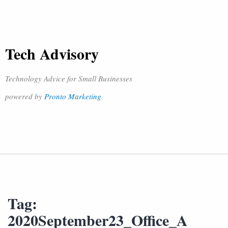
Tech Advisory
Technology Advice for Small Businesses
powered by
Pronto Marketing
Tag:
2020September23_Office_A