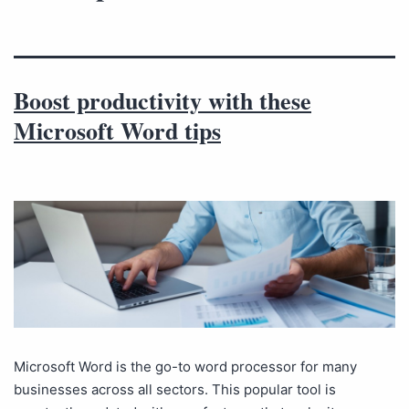
Boost productivity with these
Microsoft Word tips
Microsoft Word is the go-to word processor for many
businesses across all sectors. This popular tool is