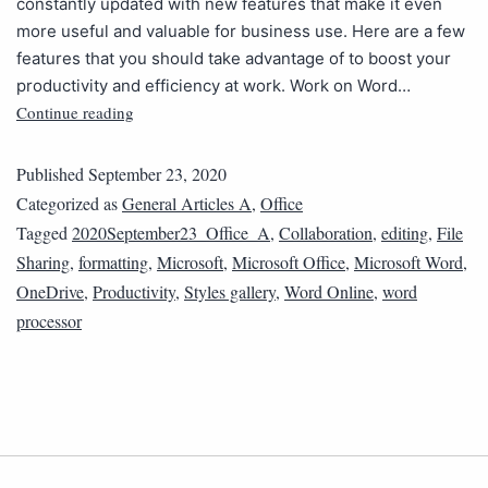
constantly updated with new features that make it even
more useful and valuable for business use. Here are a few
features that you should take advantage of to boost your
productivity and efficiency at work. Work on Word…
Continue reading
Published
September 23, 2020
Categorized as
General Articles A
,
Office
Tagged
2020September23_Office_A
,
Collaboration
,
editing
,
File
Sharing
,
formatting
,
Microsoft
,
Microsoft Office
,
Microsoft Word
,
OneDrive
,
Productivity
,
Styles gallery
,
Word Online
,
word
processor