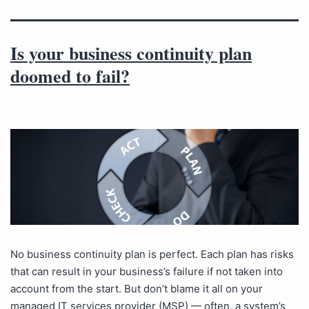
Is your business continuity plan
doomed to fail?
No business continuity plan is perfect. Each plan has risks
that can result in your business’s failure if not taken into
account from the start. But don’t blame it all on your
managed IT services provider (MSP) — often, a system’s