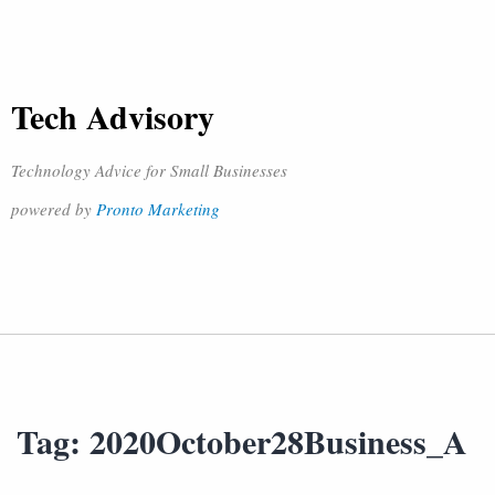
Tech Advisory
Technology Advice for Small Businesses
powered by
Pronto Marketing
Tag:
2020October28Business_A