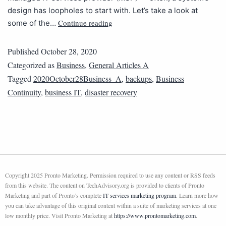
design has loopholes to start with. Let’s take a look at
Continue reading
some of the…
Published
October 28, 2020
Categorized as
Business
,
General Articles A
Tagged
2020October28Business_A
,
backups
,
Business
Continuity
,
business IT
,
disaster recovery
Copyright 2025 Pronto Marketing. Permission required to use any content or RSS feeds
from this website. The content on TechAdvisory.org is provided to clients of Pronto
Marketing and part of Pronto’s complete
IT services marketing program
. Learn more how
you can take advantage of this original content within a suite of marketing services at one
low monthly price. Visit Pronto Marketing at
https://www.prontomarketing.com
.