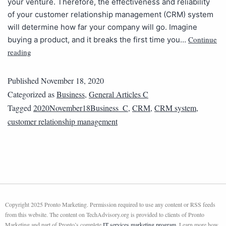
your venture. Therefore, the effectiveness and reliability
of your customer relationship management (CRM) system
will determine how far your company will go. Imagine
Continue
buying a product, and it breaks the first time you…
reading
Published
November 18, 2020
Categorized as
Business
,
General Articles C
Tagged
2020November18Business_C
,
CRM
,
CRM system
,
customer relationship management
Copyright 2025 Pronto Marketing. Permission required to use any content or RSS feeds
from this website. The content on TechAdvisory.org is provided to clients of Pronto
Marketing and part of Pronto’s complete
IT services marketing program
. Learn more how