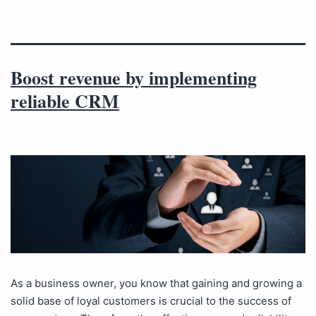
Boost revenue by implementing
reliable CRM
As a business owner, you know that gaining and growing a
solid base of loyal customers is crucial to the success of