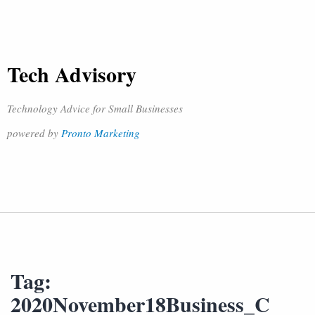
Tech Advisory
Technology Advice for Small Businesses
powered by
Pronto Marketing
Tag:
2020November18Business_C