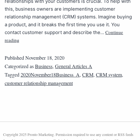
relationships with your customers is crucial. To help with
this, business owners are implementing customer
relationship management (CRM) systems. Imagine buying
a product, and it breaks the first time you use it. You
Continue
contact customer support and describe the…
reading
Published
November 18, 2020
Categorized as
Business
,
General Articles A
Tagged
2020November18Business_A
,
CRM
,
CRM system
,
customer relationship management
Copyright 2025 Pronto Marketing. Permission required to use any content or RSS feeds