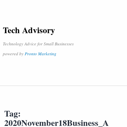
Tech Advisory
Technology Advice for Small Businesses
powered by
Pronto Marketing
Tag:
2020November18Business_A