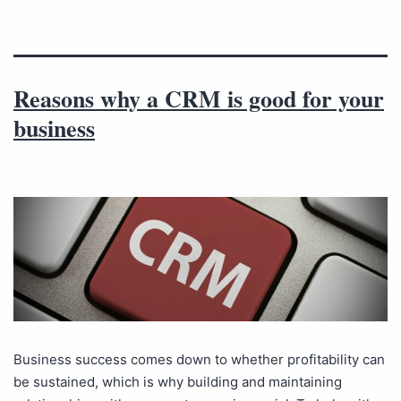
Reasons why a CRM is good for your
business
Business success comes down to whether profitability can
be sustained, which is why building and maintaining