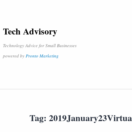
Tech Advisory
Technology Advice for Small Businesses
powered by
Pronto Marketing
Tag:
2019January23Virtua