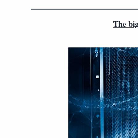
The bi