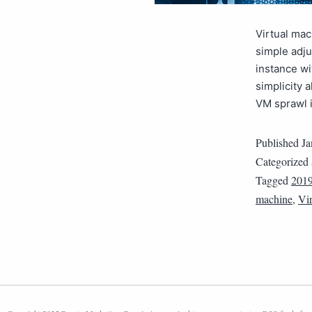
Virtual ma
simple adju
instance w
simplicity 
VM sprawl 
Published
Ja
Categorized
Tagged
2019
machine
,
Vir