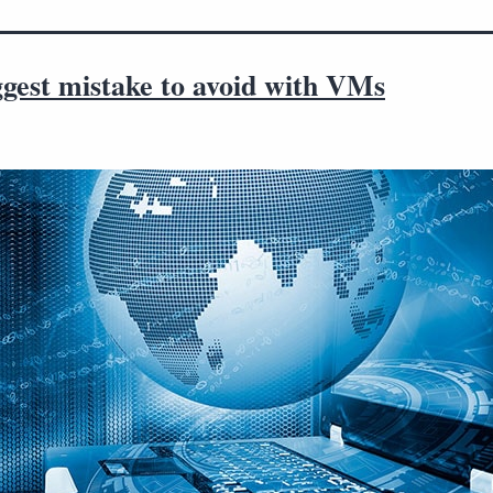
ggest mistake to avoid with VMs