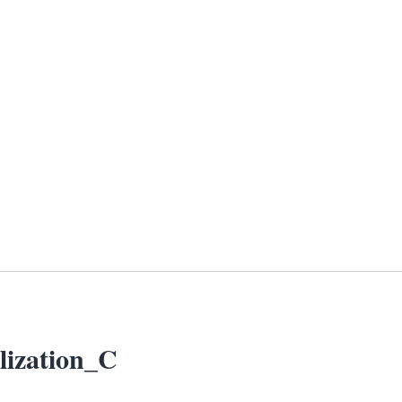
lization_C