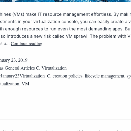
chines (VMs) make IT resource management effortless. By maki
stments in your virtualization console, you can easily create a v
ith enough resources to run even the most demanding apps. But
also introduces a new risk called VM sprawl. The problem with 
Continue reading
is a…
nuary 23, 2019
 as
General Articles C
,
Virtualization
January23Virtualization_C
,
creation policies
,
lifecycle management
,
sp
tualization
,
VM