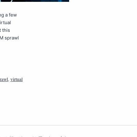
ng a few
irtual
 this
VM sprawl
rawl
,
virtual