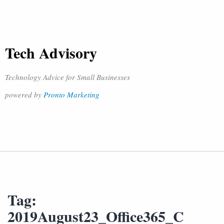
Tech Advisory
Technology Advice for Small Businesses
powered by
Pronto Marketing
Tag:
2019August23_Office365_C