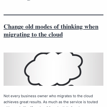
Change old modes of thinking when
migrating to the cloud
Not every business owner who migrates to the cloud
achieves great results. As much as the service is touted