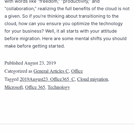
with words like “freedom,” “productivity,” and
“collaboration,” realizing the full benefits of the cloud is not
a given. So if you’re thinking about transitioning to the
cloud, how can you ensure you optimize the technology
for your business? Well, it all starts with your attitude
before migration. Here are some mental shifts you should
make before getting started.
Published
August 23, 2019
Categorized as
General Articles C
,
Office
Tagged
2019August23_Office365_C
,
Cloud migration
,
Microsoft
,
Office 365
,
Technology