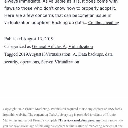
always immediate. As valuable as it is, it does come with
flaws to those who don’t know how to properly adopt it.
Here are a few concerns that can become an issue in
Continue reading
virtualization adoption. Backing up data…
Published
August 13, 2019
Categorized as
General Articles A
,
Virtualization
Tagged
2019August13Virtualization_A
,
Data backups
,
data
security
,
operations
,
Server
,
Virtualization
Copyright 2025 Pronto Marketing. Permission required to use any content or RSS feeds
from this website. The content on TechAdvisory.org is provided to clients of Pronto
Marketing and part of Pronto’s complete
IT services marketing program
. Learn more how
you can take advantage of this original content within a suite of marketing services at one