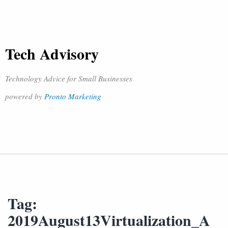
Tech Advisory
Technology Advice for Small Businesses
powered by
Pronto Marketing
Tag:
2019August13Virtualization_A