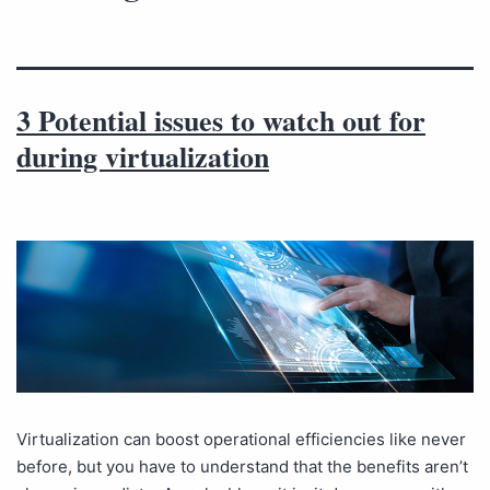
3 Potential issues to watch out for
during virtualization
Virtualization can boost operational efficiencies like never
before, but you have to understand that the benefits aren’t