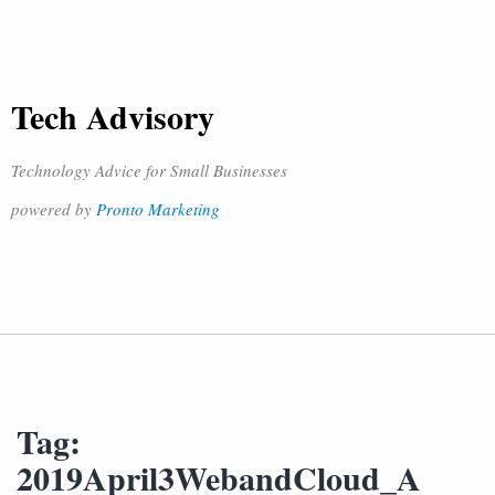
Tech Advisory
Technology Advice for Small Businesses
powered by
Pronto Marketing
Tag:
2019April3WebandCloud_A