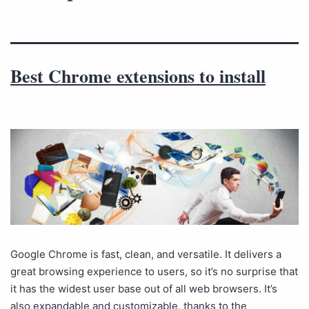
Best Chrome extensions to install
Google Chrome is fast, clean, and versatile. It delivers a
great browsing experience to users, so it’s no surprise that
it has the widest user base out of all web browsers. It’s
also expandable and customizable, thanks to the