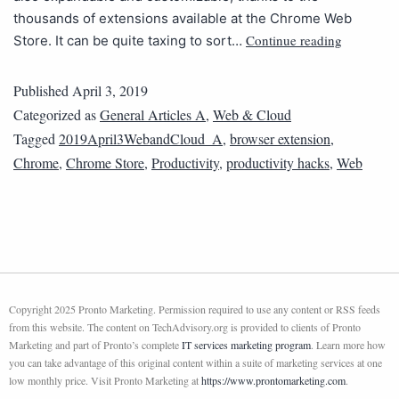
thousands of extensions available at the Chrome Web
Continue reading
Store. It can be quite taxing to sort…
Published
April 3, 2019
Categorized as
General Articles A
,
Web & Cloud
Tagged
2019April3WebandCloud_A
,
browser extension
,
Chrome
,
Chrome Store
,
Productivity
,
productivity hacks
,
Web
Copyright 2025 Pronto Marketing. Permission required to use any content or RSS feeds
from this website. The content on TechAdvisory.org is provided to clients of Pronto
Marketing and part of Pronto’s complete
IT services marketing program
. Learn more how
you can take advantage of this original content within a suite of marketing services at one
low monthly price. Visit Pronto Marketing at
https://www.prontomarketing.com
.