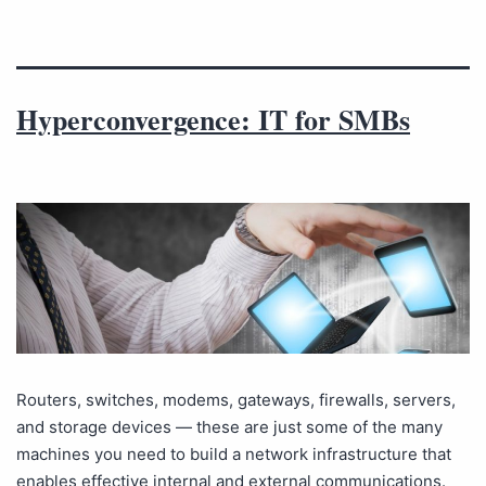
Hyperconvergence: IT for SMBs
Routers, switches, modems, gateways, firewalls, servers,
and storage devices — these are just some of the many
machines you need to build a network infrastructure that
enables effective internal and external communications.