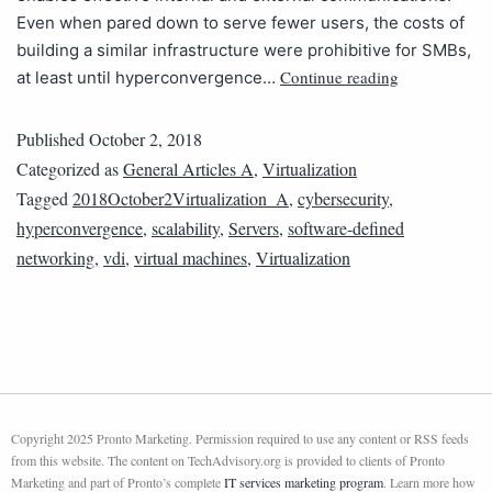
Even when pared down to serve fewer users, the costs of
building a similar infrastructure were prohibitive for SMBs,
Continue reading
at least until hyperconvergence…
Published
October 2, 2018
Categorized as
General Articles A
,
Virtualization
Tagged
2018October2Virtualization_A
,
cybersecurity
,
hyperconvergence
,
scalability
,
Servers
,
software-defined
networking
,
vdi
,
virtual machines
,
Virtualization
Copyright 2025 Pronto Marketing. Permission required to use any content or RSS feeds
from this website. The content on TechAdvisory.org is provided to clients of Pronto
Marketing and part of Pronto’s complete
IT services marketing program
. Learn more how