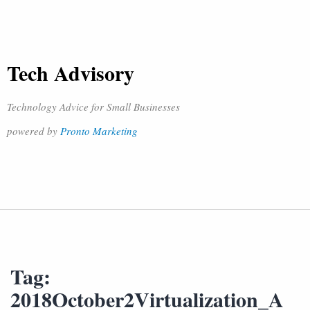
Tech Advisory
Technology Advice for Small Businesses
powered by
Pronto Marketing
Tag:
2018October2Virtualization_A