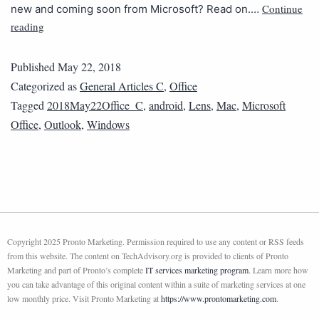
Continue
new and coming soon from Microsoft? Read on.…
reading
Published
May 22, 2018
Categorized as
General Articles C
,
Office
Tagged
2018May22Office_C
,
android
,
Lens
,
Mac
,
Microsoft
Office
,
Outlook
,
Windows
Copyright 2025 Pronto Marketing. Permission required to use any content or RSS feeds
from this website. The content on TechAdvisory.org is provided to clients of Pronto
Marketing and part of Pronto’s complete
IT services marketing program
. Learn more how
you can take advantage of this original content within a suite of marketing services at one
low monthly price. Visit Pronto Marketing at
https://www.prontomarketing.com
.