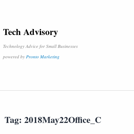
Tech Advisory
Technology Advice for Small Businesses
powered by
Pronto Marketing
Tag:
2018May22Office_C