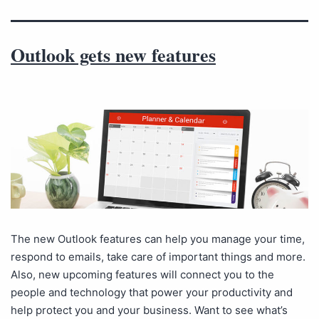
Outlook gets new features
The new Outlook features can help you manage your time,
respond to emails, take care of important things and more.
Also, new upcoming features will connect you to the
people and technology that power your productivity and
help protect you and your business. Want to see what’s