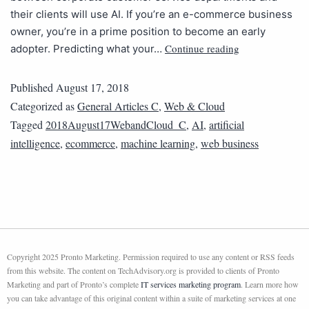
their clients will use AI. If you’re an e-commerce business
owner, you’re in a prime position to become an early
Continue reading
adopter. Predicting what your…
Published
August 17, 2018
Categorized as
General Articles C
,
Web & Cloud
Tagged
2018August17WebandCloud_C
,
AI
,
artificial
intelligence
,
ecommerce
,
machine learning
,
web business
Copyright 2025 Pronto Marketing. Permission required to use any content or RSS feeds
from this website. The content on TechAdvisory.org is provided to clients of Pronto
Marketing and part of Pronto’s complete
IT services marketing program
. Learn more how
you can take advantage of this original content within a suite of marketing services at one