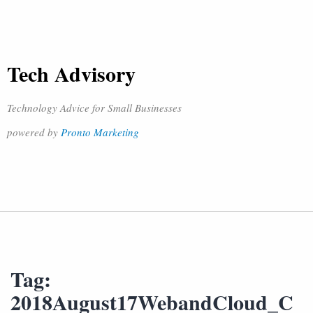
Tech Advisory
Technology Advice for Small Businesses
powered by
Pronto Marketing
Tag:
2018August17WebandCloud_C