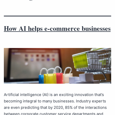
How AI helps e-commerce businesses
Artificial intelligence (AI) is an exciting innovation that’s
becoming integral to many businesses. Industry experts
are even predicting that by 2020, 85% of the interactions
between corporate customer service departments and