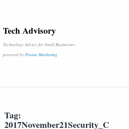
Tech Advisory
Technology Advice for Small Businesses
powered by
Pronto Marketing
Tag:
2017November21Security_C