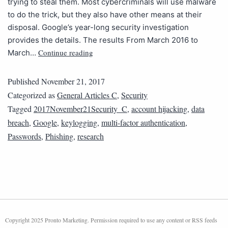
trying to steal them. Most cybercriminals will use malware
to do the trick, but they also have other means at their
disposal. Google’s year-long security investigation
provides the details. The results From March 2016 to
Continue reading
March…
Published
November 21, 2017
Categorized as
General Articles C
,
Security
Tagged
2017November21Security_C
,
account hijacking
,
data
breach
,
Google
,
keylogging
,
multi-factor authentication
,
Passwords
,
Phishing
,
research
Copyright 2025 Pronto Marketing. Permission required to use any content or RSS feeds