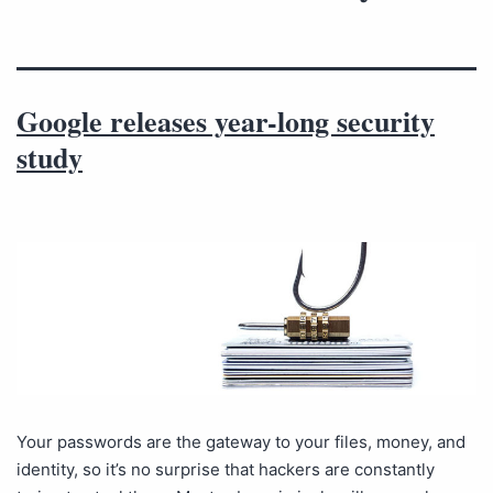
Google releases year-long security
study
Your passwords are the gateway to your files, money, and
identity, so it’s no surprise that hackers are constantly