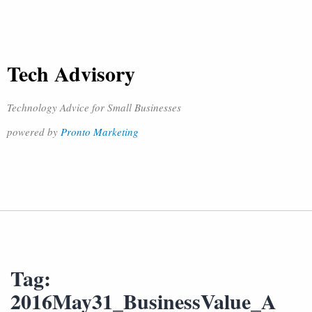
Tech Advisory
Technology Advice for Small Businesses
powered by
Pronto Marketing
Tag:
2016May31_BusinessValue_A