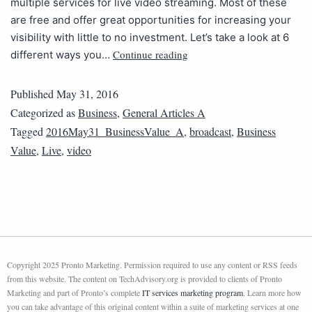
multiple services for live video streaming. Most of these
are free and offer great opportunities for increasing your
visibility with little to no investment. Let’s take a look at 6
Continue reading
different ways you…
Published
May 31, 2016
Categorized as
Business
,
General Articles A
Tagged
2016May31_BusinessValue_A
,
broadcast
,
Business
Value
,
Live
,
video
Copyright 2025 Pronto Marketing. Permission required to use any content or RSS feeds
from this website. The content on TechAdvisory.org is provided to clients of Pronto
Marketing and part of Pronto’s complete
IT services marketing program
. Learn more how
you can take advantage of this original content within a suite of marketing services at one