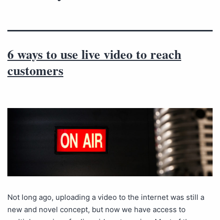
6 ways to use live video to reach
customers
Not long ago, uploading a video to the internet was still a
new and novel concept, but now we have access to