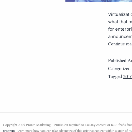
Virtualizat
what that m
for enterpr
announcemen
Continue rea
Published
Au
Categorized
Tagged
2016
Copyright 2025 Pronto Marketing. Permission required to use any content or RSS feeds from 
program
. Learn more how you can take advantage of this original content within a suite of 