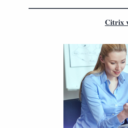
Citrix 