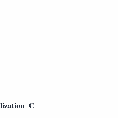
lization_C