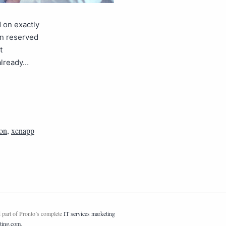
d on exactly
on reserved
t
already…
ion
,
xenapp
 part of Pronto’s complete
IT services marketing
ting.com
.