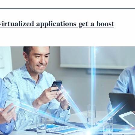
virtualized applications get a boost