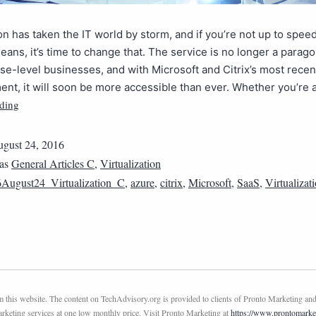
ion has taken the IT world by storm, and if you’re not up to spee
eans, it’s time to change that. The service is no longer a parag
ise-level businesses, and with Microsoft and Citrix’s most recen
t, it will soon be more accessible than ever. Whether you’re 
ding
gust 24, 2016
 as
General Articles C
,
Virtualization
August24_Virtualization_C
,
azure
,
citrix
,
Microsoft
,
SaaS
,
Virtualizat
this website. The content on TechAdvisory.org is provided to clients of Pronto Marketing and
marketing services at one low monthly price. Visit Pronto Marketing at
https://www.prontomarke