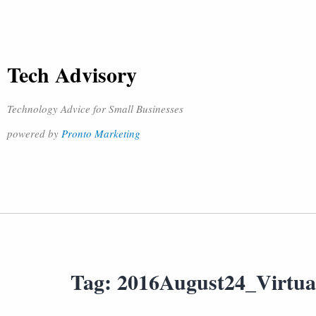
Tech Advisory
Technology Advice for Small Businesses
powered by
Pronto Marketing
Tag:
2016August24_Virtua