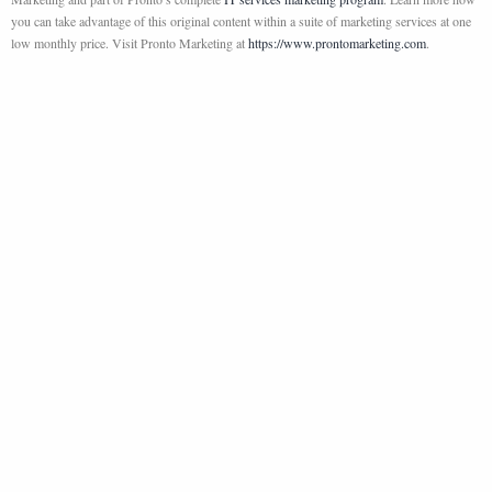
you can take advantage of this original content within a suite of marketing services at one
low monthly price. Visit Pronto Marketing at
https://www.prontomarketing.com
.