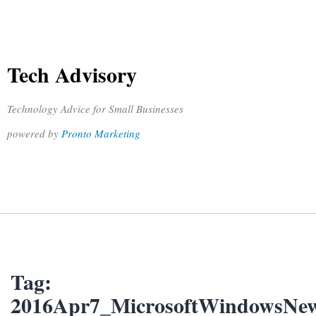
Tech Advisory
Technology Advice for Small Businesses
powered by
Pronto Marketing
Tag:
2016Apr7_MicrosoftWindowsNe