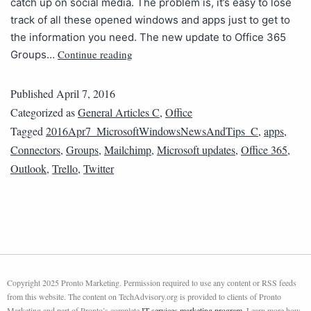
catch up on social media. The problem is, it’s easy to lose
track of all these opened windows and apps just to get to
the information you need. The new update to Office 365
Continue reading
Groups…
Published
April 7, 2016
Categorized as
General Articles C
,
Office
Tagged
2016Apr7_MicrosoftWindowsNewsAndTips_C
,
apps
,
Connectors
,
Groups
,
Mailchimp
,
Microsoft updates
,
Office 365
,
Outlook
,
Trello
,
Twitter
Copyright 2025 Pronto Marketing. Permission required to use any content or RSS feeds
from this website. The content on TechAdvisory.org is provided to clients of Pronto
Marketing and part of Pronto’s complete
IT services marketing program
. Learn more how