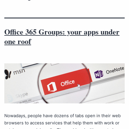
Office 365 Groups: your apps under
one roof
Nowadays, people have dozens of tabs open in their web
browsers to access services that help them with work or