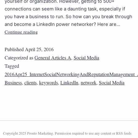
yourself or organization. However, getting to 500+
connections can seem like a daunting task, especially if
you have a business to run. So how can you break through
and become a LinkedIn power networker? Here are…
Continue reading
Published
April 25, 2016
Categorized as
General Articles A
,
Social Media
Tagged
2016Apr25_InternetSocialNetworkingAndReputationManagement
Business
,
clients
,
keywords
,
LinkedIn
,
network
,
Social Media
Copyright 2025 Pronto Marketing. Permission required to use any content or RSS feeds