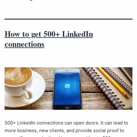
How to get 500+ LinkedIn
connections
500+ LinkedIn connections can open doors. It can lead to
more business, new clients, and provide social proof to