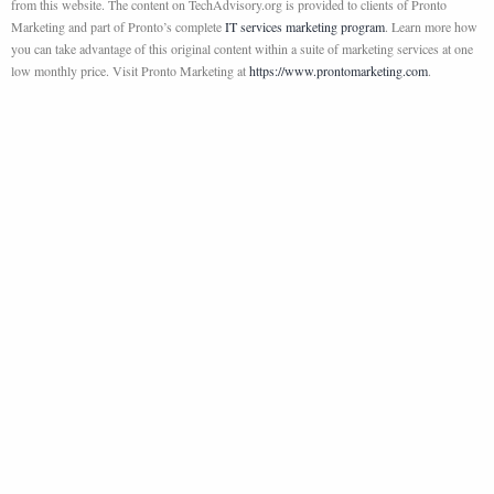
from this website. The content on TechAdvisory.org is provided to clients of Pronto
Marketing and part of Pronto’s complete
IT services marketing program
. Learn more how
you can take advantage of this original content within a suite of marketing services at one
low monthly price. Visit Pronto Marketing at
https://www.prontomarketing.com
.