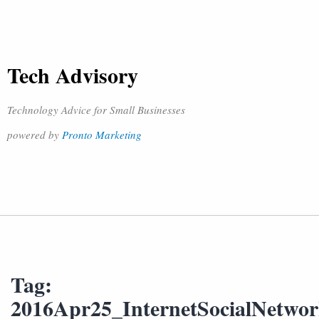
Tech Advisory
Technology Advice for Small Businesses
powered by
Pronto Marketing
Tag:
2016Apr25_InternetSocialNetw