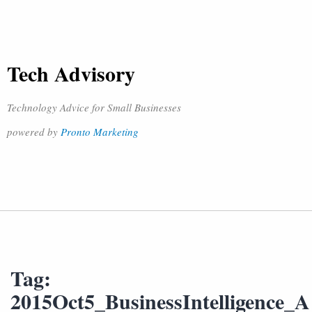
Tech Advisory
Technology Advice for Small Businesses
powered by
Pronto Marketing
Tag:
2015Oct5_BusinessIntelligence_A