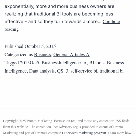
exponentially, more and more business owners are
realizing that traditional BI tools are becoming less
Continue
effective – and so they turn towards a more…
reading
Published
October 5, 2015
Categorized as
Business
,
General Articles A
Tagged
2015Oct5_BusinessIntelligence_A
,
BI tools
,
Business
Intelligence
,
Data analysis
,
QS_3
,
self-service bi
,
traditional bi
Copyright 2025 Pronto Marketing. Permission required to use any content or RSS feeds
from this website. The content on TechAdvisory.org is provided to clients of Pronto
Marketing and part of Pronto’s complete
IT services marketing program
. Learn more how