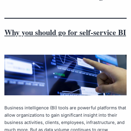
Why you should go for self-service BI
Business intelligence (BI) tools are powerful platforms that
allow organizations to gain significant insight into their
business activities, clients, employees, infrastructure, and
much more. But as data volume continues to grow