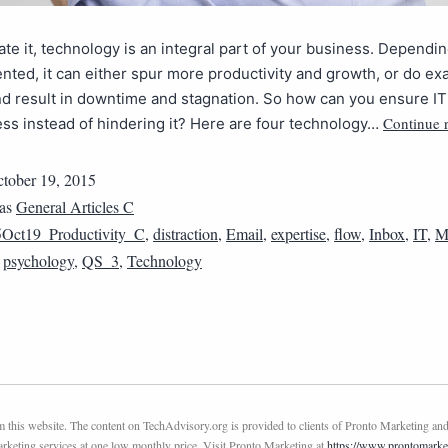
hate it, technology is an integral part of your business. Depend
ented, it can either spur more productivity and growth, or do exa
d result in downtime and stagnation. So how can you ensure IT 
Continue 
ss instead of hindering it? Here are four technology…
tober 19, 2015
 as
General Articles C
Oct19_Productivity_C
,
distraction
,
Email
,
expertise
,
flow
,
Inbox
,
IT
,
M
,
psychology
,
QS_3
,
Technology
this website. The content on TechAdvisory.org is provided to clients of Pronto Marketing and
marketing services at one low monthly price. Visit Pronto Marketing at
https://www.prontomarke