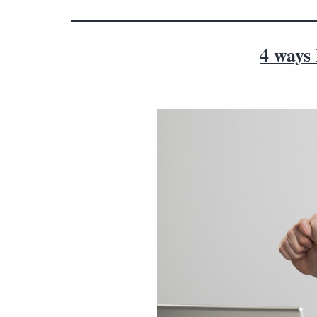
4 ways 