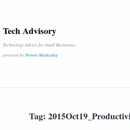
Tech Advisory
Technology Advice for Small Businesses
powered by
Pronto Marketing
Tag:
2015Oct19_Productiv