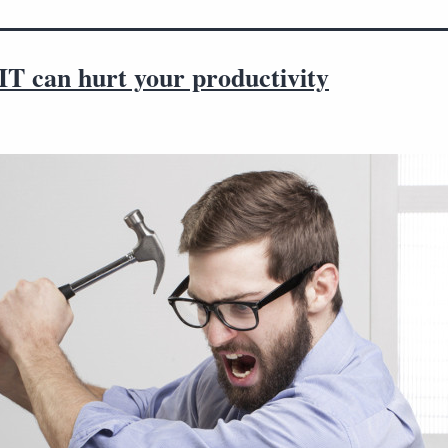
IT can hurt your productivity