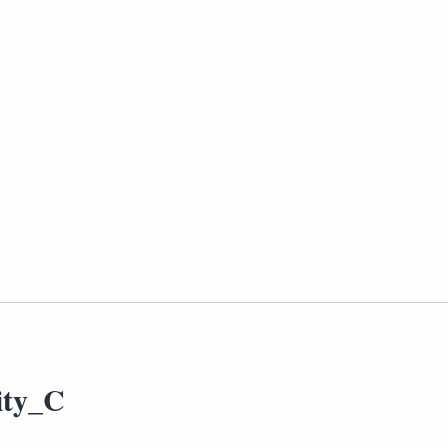
ity_C