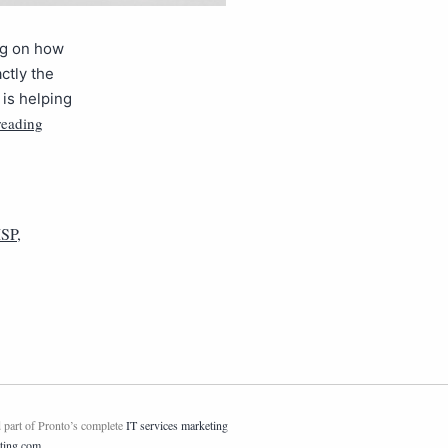
ing on how
ctly the
is helping
reading
SP
,
 part of Pronto’s complete
IT services marketing
ting.com
.