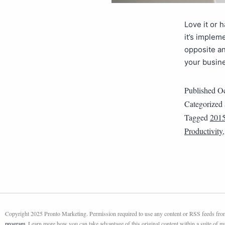
Love it or 
it’s implem
opposite an
your busine
Published
Oc
Categorized
Tagged
2015
Productivity
Copyright 2025 Pronto Marketing. Permission required to use any content or RSS feeds from 
program
. Learn more how you can take advantage of this original content within a suite of 