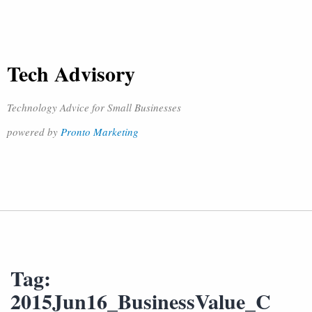
Tech Advisory
Technology Advice for Small Businesses
powered by
Pronto Marketing
Tag:
2015Jun16_BusinessValue_C