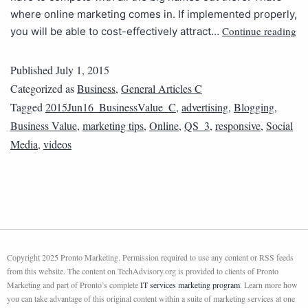
where online marketing comes in. If implemented properly,
Continue reading
you will be able to cost-effectively attract…
Published
July 1, 2015
Categorized as
Business
,
General Articles C
Tagged
2015Jun16_BusinessValue_C
,
advertising
,
Blogging
,
Business Value
,
marketing tips
,
Online
,
QS_3
,
responsive
,
Social
Media
,
videos
Copyright 2025 Pronto Marketing. Permission required to use any content or RSS feeds
from this website. The content on TechAdvisory.org is provided to clients of Pronto
Marketing and part of Pronto’s complete
IT services marketing program
. Learn more how
you can take advantage of this original content within a suite of marketing services at one