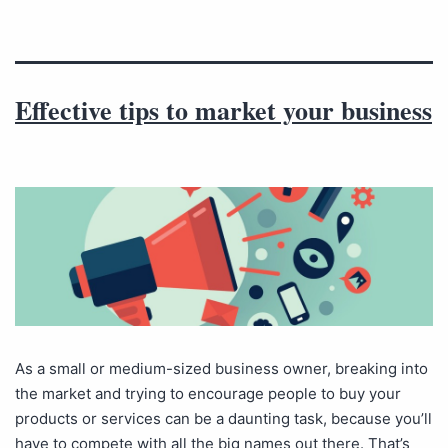
Effective tips to market your business
As a small or medium-sized business owner, breaking into
the market and trying to encourage people to buy your
products or services can be a daunting task, because you’ll
have to compete with all the big names out there. That’s