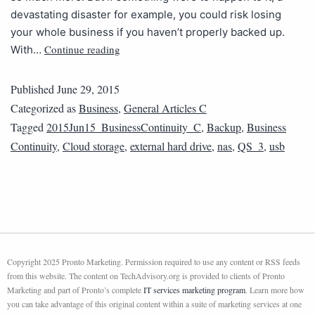
devastating disaster for example, you could risk losing
your whole business if you haven’t properly backed up.
Continue reading
With…
Published
June 29, 2015
Categorized as
Business
,
General Articles C
Tagged
2015Jun15_BusinessContinuity_C
,
Backup
,
Business
Continuity
,
Cloud storage
,
external hard drive
,
nas
,
QS_3
,
usb
Copyright 2025 Pronto Marketing. Permission required to use any content or RSS feeds
from this website. The content on TechAdvisory.org is provided to clients of Pronto
Marketing and part of Pronto’s complete
IT services marketing program
. Learn more how
you can take advantage of this original content within a suite of marketing services at one