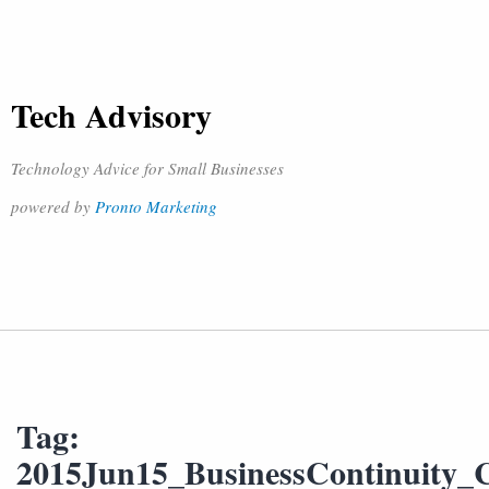
Tech Advisory
Technology Advice for Small Businesses
powered by
Pronto Marketing
Tag:
2015Jun15_BusinessContinuity_