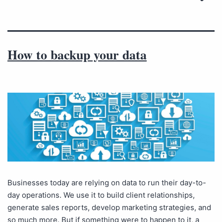
How to backup your data
Businesses today are relying on data to run their day-to-
day operations. We use it to build client relationships,
generate sales reports, develop marketing strategies, and
so much more. But if something were to happen to it, a