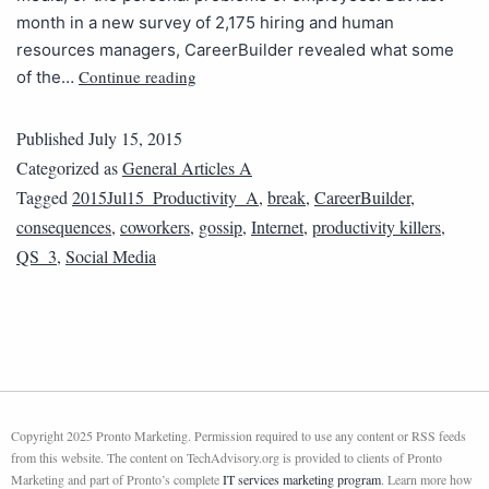
month in a new survey of 2,175 hiring and human
resources managers, CareerBuilder revealed what some
Continue reading
of the…
Published
July 15, 2015
Categorized as
General Articles A
Tagged
2015Jul15_Productivity_A
,
break
,
CareerBuilder
,
consequences
,
coworkers
,
gossip
,
Internet
,
productivity killers
,
QS_3
,
Social Media
Copyright 2025 Pronto Marketing. Permission required to use any content or RSS feeds
from this website. The content on TechAdvisory.org is provided to clients of Pronto
Marketing and part of Pronto’s complete
IT services marketing program
. Learn more how