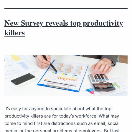
New Survey reveals top productivity
killers
It’s easy for anyone to speculate about what the top
productivity killers are for today’s workforce. What may
come to mind first are distractions such as email, social
media, or the personal problems of employees. But last