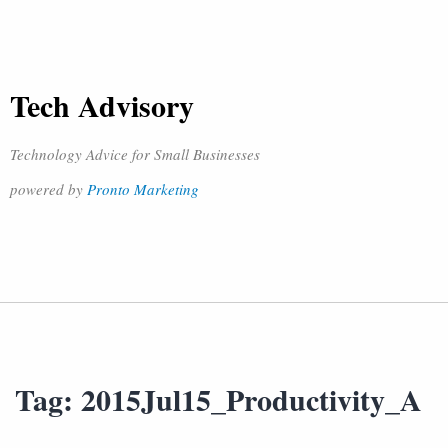
Tech Advisory
Technology Advice for Small Businesses
powered by
Pronto Marketing
Tag:
2015Jul15_Productivity_A