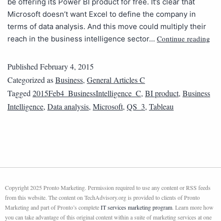
be offering its Power BI product for free. It’s clear that
Microsoft doesn’t want Excel to define the company in
terms of data analysis. And this move could multiply their
Continue reading
reach in the business intelligence sector…
Published
February 4, 2015
Categorized as
Business
,
General Articles C
Tagged
2015Feb4_BusinessIntelligence_C
,
BI product
,
Business
Intelligence
,
Data analysis
,
Microsoft
,
QS_3
,
Tableau
Copyright 2025 Pronto Marketing. Permission required to use any content or RSS feeds
from this website. The content on TechAdvisory.org is provided to clients of Pronto
Marketing and part of Pronto’s complete
IT services marketing program
. Learn more how
you can take advantage of this original content within a suite of marketing services at one