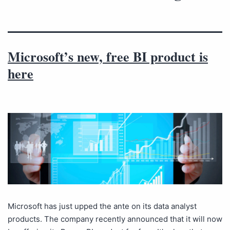
Microsoft’s new, free BI product is
here
Microsoft has just upped the ante on its data analyst
products. The company recently announced that it will now