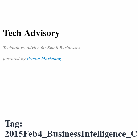
Tech Advisory
Technology Advice for Small Businesses
powered by
Pronto Marketing
Tag:
2015Feb4_BusinessIntelligence_C