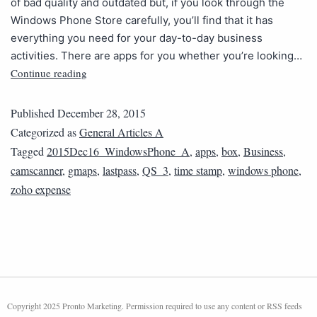
of bad quality and outdated but, if you look through the
Windows Phone Store carefully, you’ll find that it has
everything you need for your day-to-day business
activities. There are apps for you whether you’re looking…
Continue reading
Published
December 28, 2015
Categorized as
General Articles A
Tagged
2015Dec16_WindowsPhone_A
,
apps
,
box
,
Business
,
camscanner
,
gmaps
,
lastpass
,
QS_3
,
time stamp
,
windows phone
,
zoho expense
Copyright 2025 Pronto Marketing. Permission required to use any content or RSS feeds