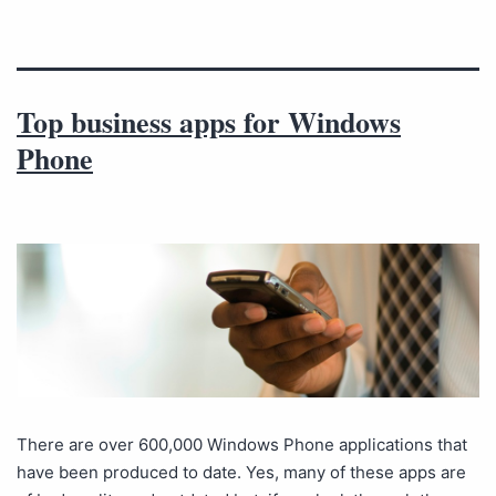
Top business apps for Windows
Phone
There are over 600,000 Windows Phone applications that
have been produced to date. Yes, many of these apps are