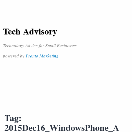
Tech Advisory
Technology Advice for Small Businesses
powered by
Pronto Marketing
Tag:
2015Dec16_WindowsPhone_A