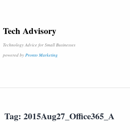
Tech Advisory
Technology Advice for Small Businesses
powered by
Pronto Marketing
Tag:
2015Aug27_Office365_A