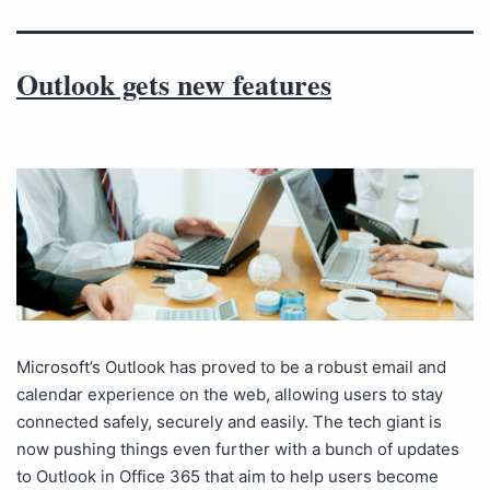
Outlook gets new features
Microsoft’s Outlook has proved to be a robust email and
calendar experience on the web, allowing users to stay
connected safely, securely and easily. The tech giant is
now pushing things even further with a bunch of updates
to Outlook in Office 365 that aim to help users become