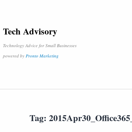
Tech Advisory
Technology Advice for Small Businesses
powered by
Pronto Marketing
Tag:
2015Apr30_Office36