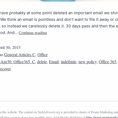
have probably at some point deleted an important email we shou
 We think an email is pointless and don’t want to file it away or 
it, so instead we carelessly delete it. 30 days pass and then the e
Continue reading
ood. And…
ril 30, 2015
 as
General Articles C
,
Office
5Apr30_Office365_C
,
delete
,
Email
,
indefinite
,
new policy
,
Office 365
recover
this website. The content on TechAdvisory.org is provided to clients of Pronto Marketing and
marketing services at one low monthly price. Visit Pronto Marketing at
https://www.prontomarke