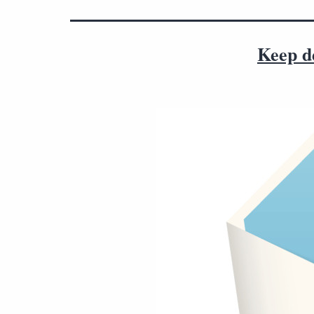
Keep de