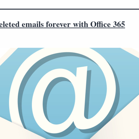
leted emails forever with Office 365