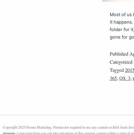
Most of us 
It happens.
folder for 
gone for g
Published
Ap
Categorized
Tagged
201
365
,
QS_3
,
Copyright 2025 Pronto Marketing. Permission required to use any content or RSS feeds from 
program
. Learn more how you can take advantage of this original content within a suite of 