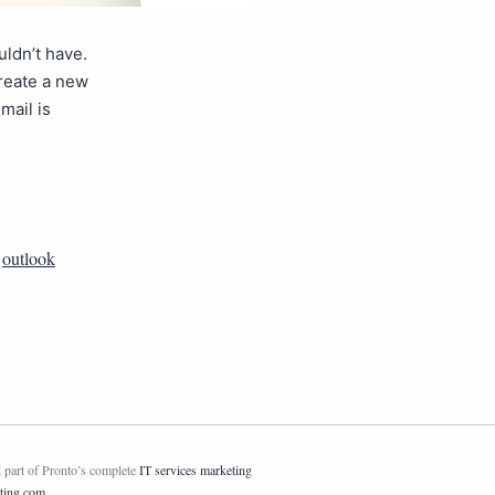
ldn’t have.
create a new
mail is
,
outlook
 part of Pronto’s complete
IT services marketing
ting.com
.