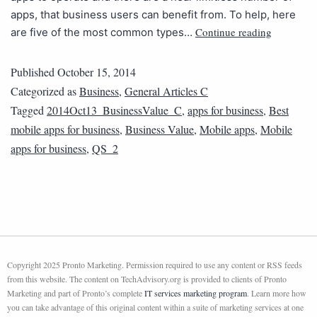
apps, that business users can benefit from. To help, here
Continue reading
are five of the most common types…
Published
October 15, 2014
Categorized as
Business
,
General Articles C
Tagged
2014Oct13_BusinessValue_C
,
apps for business
,
Best
mobile apps for business
,
Business Value
,
Mobile apps
,
Mobile
apps for business
,
QS_2
Copyright 2025 Pronto Marketing. Permission required to use any content or RSS feeds
from this website. The content on TechAdvisory.org is provided to clients of Pronto
Marketing and part of Pronto’s complete
IT services marketing program
. Learn more how
you can take advantage of this original content within a suite of marketing services at one