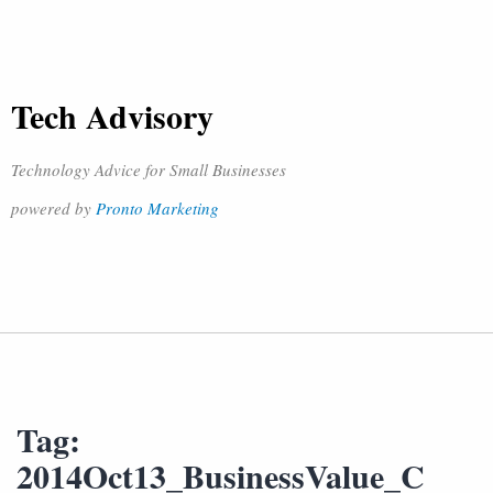
Tech Advisory
Technology Advice for Small Businesses
powered by
Pronto Marketing
Tag:
2014Oct13_BusinessValue_C