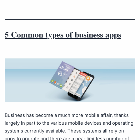
5 Common types of business apps
Business has become a much more mobile affair, thanks
largely in part to the various mobile devices and operating
systems currently available. These systems all rely on
apps to operate and there are a near limitless number of