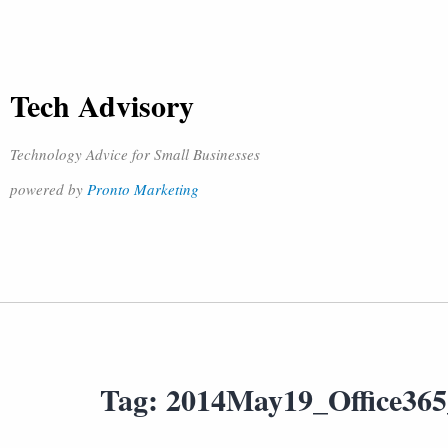
Tech Advisory
Technology Advice for Small Businesses
powered by
Pronto Marketing
Tag:
2014May19_Office36