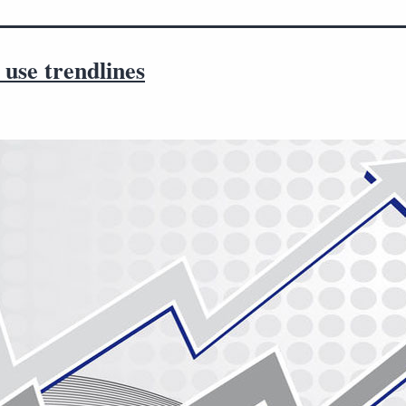
use trendlines