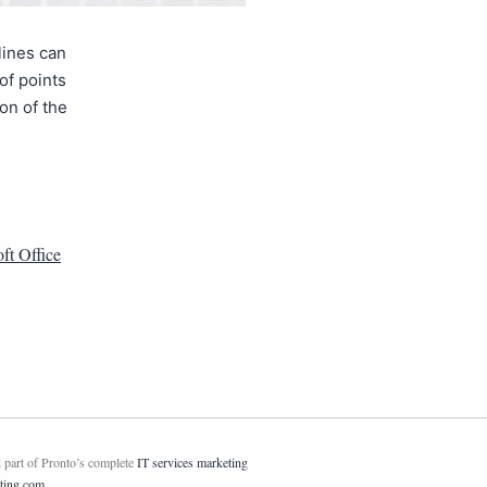
lines can
of points
on of the
ft Office
 part of Pronto’s complete
IT services marketing
ting.com
.