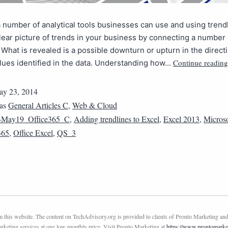
 number of analytical tools businesses can use and using trend
lear picture of trends in your business by connecting a number 
 What is revealed is a possible downturn or upturn in the directi
Continue reading
lues identified in the data. Understanding how…
y 23, 2014
 as
General Articles C
,
Web & Cloud
4May19_Office365_C
,
Adding trendlines to Excel
,
Excel 2013
,
Microso
365
,
Office Excel
,
QS_3
this website. The content on TechAdvisory.org is provided to clients of Pronto Marketing and
marketing services at one low monthly price. Visit Pronto Marketing at
https://www.prontomarke