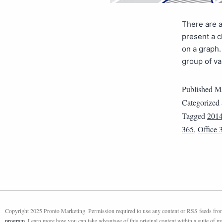
There are a
present a c
on a graph.
group of va
Published
Ma
Categorized
Tagged
201
365
,
Office 
Copyright 2025 Pronto Marketing. Permission required to use any content or RSS feeds from 
program
. Learn more how you can take advantage of this original content within a suite of 