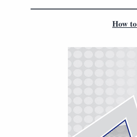
How to 