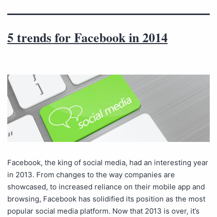
5 trends for Facebook in 2014
Facebook, the king of social media, had an interesting year
in 2013. From changes to the way companies are
showcased, to increased reliance on their mobile app and
browsing, Facebook has solidified its position as the most
popular social media platform. Now that 2013 is over, it’s