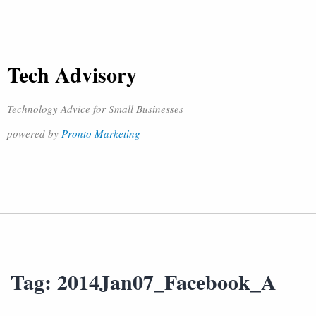
Tech Advisory
Technology Advice for Small Businesses
powered by
Pronto Marketing
Tag:
2014Jan07_Facebook_A