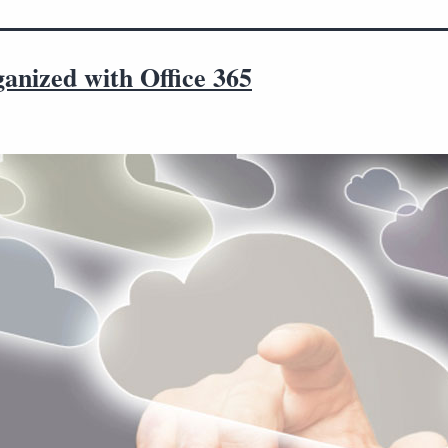
anized with Office 365