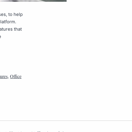
es, to help
latform.
atures that
e
tures
,
Office