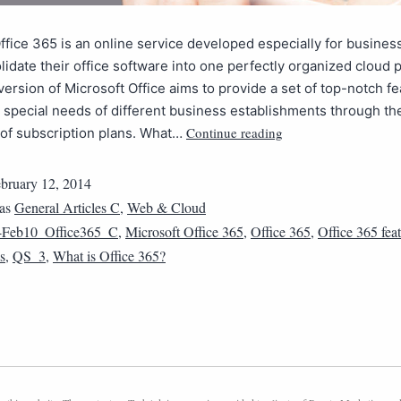
ffice 365 is an online service developed especially for business
idate their office software into one perfectly organized cloud p
version of Microsoft Office aims to provide a set of top-notch fe
e special needs of different business establishments through th
Continue reading
 of subscription plans. What…
bruary 12, 2014
 as
General Articles C
,
Web & Cloud
4Feb10_Office365_C
,
Microsoft Office 365
,
Office 365
,
Office 365 fea
s
,
QS_3
,
What is Office 365?