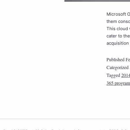
Microsoft O
them consol
This cloud 
cater to th
acquisition
Published
Fe
Categorized
Tagged
201
365 program