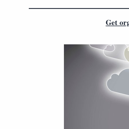
Get org