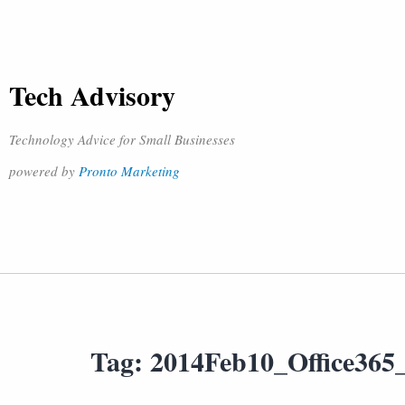
Tech Advisory
Technology Advice for Small Businesses
powered by
Pronto Marketing
Tag:
2014Feb10_Office365