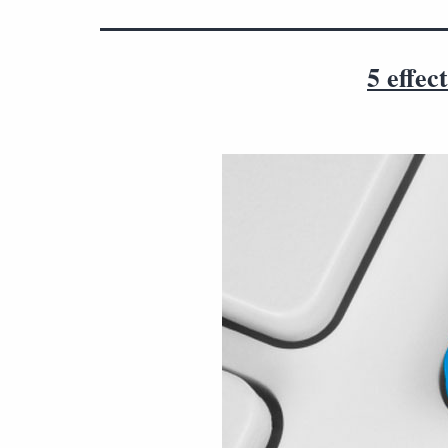
5 effec