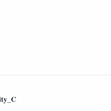
ity_C