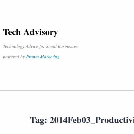
Tech Advisory
Technology Advice for Small Businesses
powered by
Pronto Marketing
Tag:
2014Feb03_Productiv