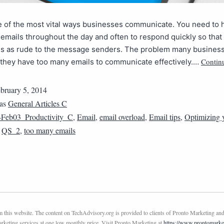
e of the most vital ways businesses communicate. You need to 
emails throughout the day and often to respond quickly so that
s as rude to the message senders. The problem many busines
Contin
t they have too many emails to communicate effectively.…
bruary 5, 2014
 as
General Articles C
Feb03_Productivity_C
,
Email
,
email overload
,
Email tips
,
Optimizing 
,
QS_2
,
too many emails
this website. The content on TechAdvisory.org is provided to clients of Pronto Marketing and
marketing services at one low monthly price. Visit Pronto Marketing at
https://www.prontomarke