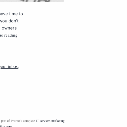
have time to
 you don’t
s owners
ue reading
your inbox
,
 part of Pronto’s complete
IT services marketing
ting.com
.