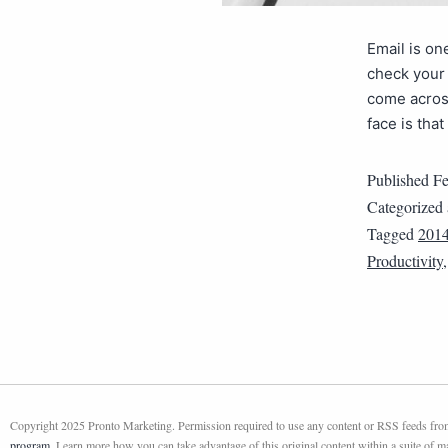
Email is on
check your 
come acros
face is tha
Published
Fe
Categorized
Tagged
2014
Productivity
Copyright 2025 Pronto Marketing. Permission required to use any content or RSS feeds from 
program
. Learn more how you can take advantage of this original content within a suite of 