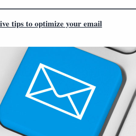
tive tips to optimize your email