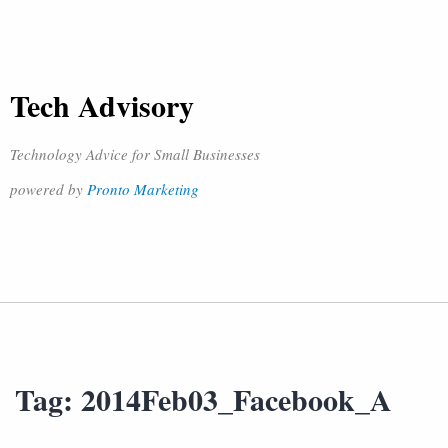
Tech Advisory
Technology Advice for Small Businesses
powered by
Pronto Marketing
Tag:
2014Feb03_Facebook_A