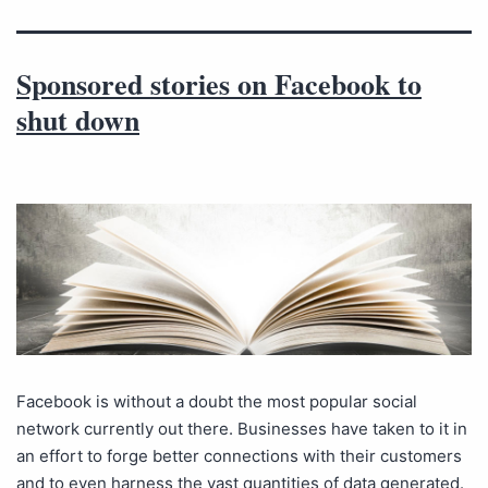
Sponsored stories on Facebook to
shut down
Facebook is without a doubt the most popular social
network currently out there. Businesses have taken to it in
an effort to forge better connections with their customers
and to even harness the vast quantities of data generated.