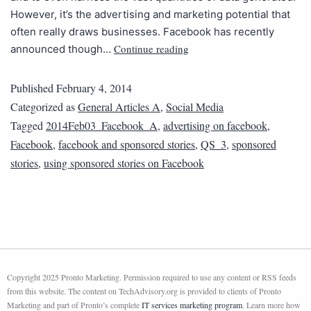
However, it’s the advertising and marketing potential that
often really draws businesses. Facebook has recently
Continue reading
announced though…
Published
February 4, 2014
Categorized as
General Articles A
,
Social Media
Tagged
2014Feb03_Facebook_A
,
advertising on facebook
,
Facebook
,
facebook and sponsored stories
,
QS_3
,
sponsored
stories
,
using sponsored stories on Facebook
Copyright 2025 Pronto Marketing. Permission required to use any content or RSS feeds
from this website. The content on TechAdvisory.org is provided to clients of Pronto
Marketing and part of Pronto’s complete
IT services marketing program
. Learn more how