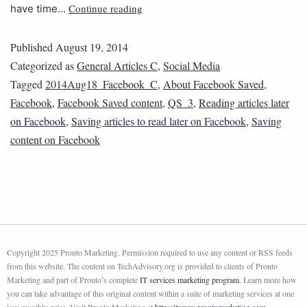
Continue reading
have time…
Published
August 19, 2014
Categorized as
General Articles C
,
Social Media
Tagged
2014Aug18_Facebook_C
,
About Facebook Saved
,
Facebook
,
Facebook Saved content
,
QS_3
,
Reading articles later
on Facebook
,
Saving articles to read later on Facebook
,
Saving
content on Facebook
Copyright 2025 Pronto Marketing. Permission required to use any content or RSS feeds
from this website. The content on TechAdvisory.org is provided to clients of Pronto
Marketing and part of Pronto’s complete
IT services marketing program
. Learn more how
you can take advantage of this original content within a suite of marketing services at one