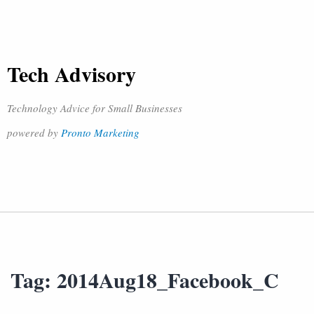
Tech Advisory
Technology Advice for Small Businesses
powered by
Pronto Marketing
Tag:
2014Aug18_Facebook_C