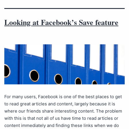
Looking at Facebook’s Save feature
For many users, Facebook is one of the best places to get
to read great articles and content, largely because it is
where our friends share interesting content. The problem
with this is that not all of us have time to read articles or
content immediately and finding these links when we do