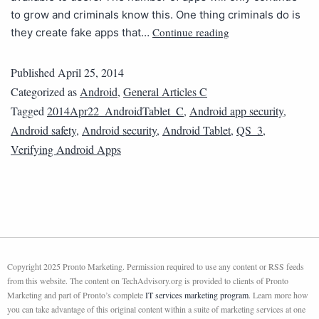
to grow and criminals know this. One thing criminals do is
Continue reading
they create fake apps that…
Published
April 25, 2014
Categorized as
Android
,
General Articles C
Tagged
2014Apr22_AndroidTablet_C
,
Android app security
,
Android safety
,
Android security
,
Android Tablet
,
QS_3
,
Verifying Android Apps
Copyright 2025 Pronto Marketing. Permission required to use any content or RSS feeds
from this website. The content on TechAdvisory.org is provided to clients of Pronto
Marketing and part of Pronto’s complete
IT services marketing program
. Learn more how
you can take advantage of this original content within a suite of marketing services at one