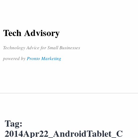
Tech Advisory
Technology Advice for Small Businesses
powered by
Pronto Marketing
Tag:
2014Apr22_AndroidTablet_C