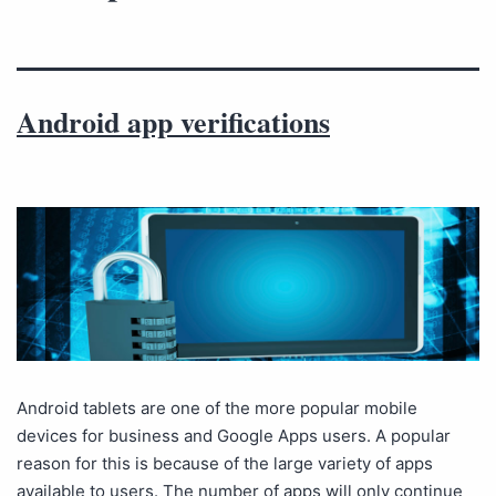
Android app verifications
Android tablets are one of the more popular mobile
devices for business and Google Apps users. A popular
reason for this is because of the large variety of apps
available to users. The number of apps will only continue